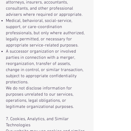
attorneys, insurers, accountants,
consultants, and other professional
advisers where required or appropriate.
Medical, behavioral, social-service,
support, or care-coordination
professionals, but only where authorized,
legally permitted, or necessary for
appropriate service-related purposes.
A successor organization or involved
parties in connection with a merger,
reorganization, transfer of assets,
change in control, or similar transaction,
subject to appropriate confidentiality
protections.
We do not disclose information for
purposes unrelated to our services,
operations, legal obligations, or
legitimate organizational purposes.
7. Cookies, Analytics, and Similar
Technologies