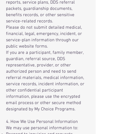
reports, service plans, DDS referral
packets, guardianship documents,
benefits records, or other sensitive
service-related records.
Please do not submit detailed medical,
financial, legal, emergency, incident, or
service-plan information through our
public website forms.
If you are a participant, family member,
guardian, referral source, DDS
representative, provider, or other
authorized person and need to send
referral materials, medical information,
service records, incident information, or
other confidential participant
information, please use the encrypted
email process or other secure method
designated by My Choice Programs.
4. How We Use Personal Information
We may use personal information to: