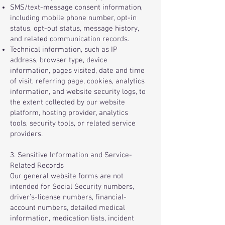
SMS/text-message consent information,
including mobile phone number, opt-in
status, opt-out status, message history,
and related communication records.
Technical information, such as IP
address, browser type, device
information, pages visited, date and time
of visit, referring page, cookies, analytics
information, and website security logs, to
the extent collected by our website
platform, hosting provider, analytics
tools, security tools, or related service
providers.
3. Sensitive Information and Service-
Related Records
Our general website forms are not
intended for Social Security numbers,
driver’s-license numbers, financial-
account numbers, detailed medical
information, medication lists, incident