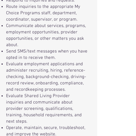
Respond to inquiries and requests.
Route inquiries to the appropriate My
Choice Programs staff, department,
coordinator, supervisor, or program.
Communicate about services, programs,
employment opportunities, provider
opportunities, or other matters you ask
about.
Send SMS/text messages when you have
opted in to receive them.
Evaluate employment applications and
administer recruiting, hiring, reference-
checking, background-checking, driving-
record review, onboarding, compliance,
and recordkeeping processes.
Evaluate Shared Living Provider
inquiries and communicate about
provider screening, qualifications,
training, household requirements, and
next steps.
Operate, maintain, secure, troubleshoot,
and improve the website.