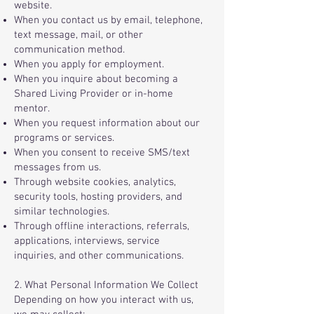
website.
When you contact us by email, telephone,
text message, mail, or other
communication method.
When you apply for employment.
When you inquire about becoming a
Shared Living Provider or in-home
mentor.
When you request information about our
programs or services.
When you consent to receive SMS/text
messages from us.
Through website cookies, analytics,
security tools, hosting providers, and
similar technologies.
Through offline interactions, referrals,
applications, interviews, service
inquiries, and other communications.
2. What Personal Information We Collect
Depending on how you interact with us,