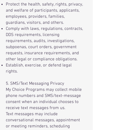
Protect the health, safety, rights, privacy,
and welfare of participants, applicants,
employees, providers, families,
guardians, visitors, and others.
Comply with laws, regulations, contracts,
DDS requirements, licensing
requirements, audits, investigations,
subpoenas, court orders, government
requests, insurance requirements, and
other legal or compliance obligations.
Establish, exercise, or defend legal
rights.
5. SMS/Text Messaging Privacy
My Choice Programs may collect mobile
phone numbers and SMS/text-message
consent when an individual chooses to
receive text messages from us.
Text messages may include
conversational messages, appointment
or meeting reminders, scheduling