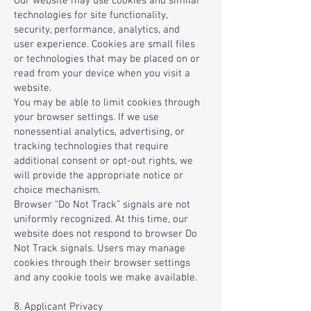
Our website may use cookies and similar
technologies for site functionality,
security, performance, analytics, and
user experience. Cookies are small files
or technologies that may be placed on or
read from your device when you visit a
website.
You may be able to limit cookies through
your browser settings. If we use
nonessential analytics, advertising, or
tracking technologies that require
additional consent or opt-out rights, we
will provide the appropriate notice or
choice mechanism.
Browser “Do Not Track” signals are not
uniformly recognized. At this time, our
website does not respond to browser Do
Not Track signals. Users may manage
cookies through their browser settings
and any cookie tools we make available.
8. Applicant Privacy