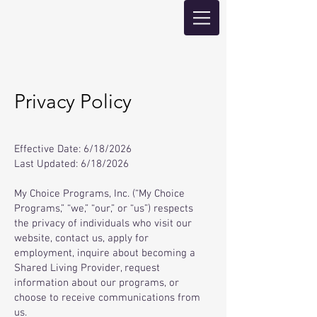
Privacy Policy
Effective Date: 6/18/2026
Last Updated: 6/18/2026
My Choice Programs, Inc. (“My Choice
Programs,” “we,” “our,” or “us”) respects
the privacy of individuals who visit our
website, contact us, apply for
employment, inquire about becoming a
Shared Living Provider, request
information about our programs, or
choose to receive communications from
us.