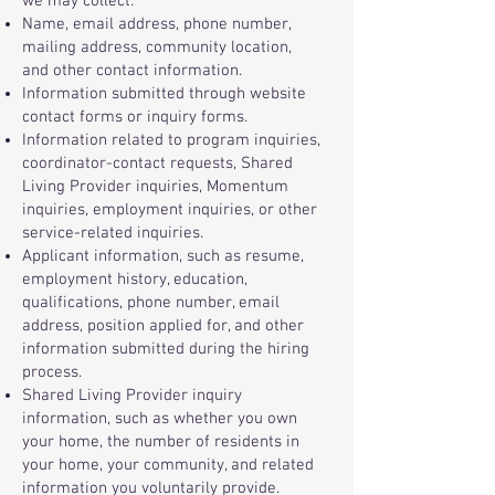
we may collect:
Name, email address, phone number,
mailing address, community location,
and other contact information.
Information submitted through website
contact forms or inquiry forms.
Information related to program inquiries,
coordinator-contact requests, Shared
Living Provider inquiries, Momentum
inquiries, employment inquiries, or other
service-related inquiries.
Applicant information, such as resume,
employment history, education,
qualifications, phone number, email
address, position applied for, and other
information submitted during the hiring
process.
Shared Living Provider inquiry
information, such as whether you own
your home, the number of residents in
your home, your community, and related
information you voluntarily provide.