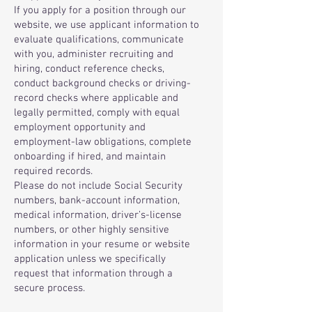
If you apply for a position through our
website, we use applicant information to
evaluate qualifications, communicate
with you, administer recruiting and
hiring, conduct reference checks,
conduct background checks or driving-
record checks where applicable and
legally permitted, comply with equal
employment opportunity and
employment-law obligations, complete
onboarding if hired, and maintain
required records.
Please do not include Social Security
numbers, bank-account information,
medical information, driver’s-license
numbers, or other highly sensitive
information in your resume or website
application unless we specifically
request that information through a
secure process.