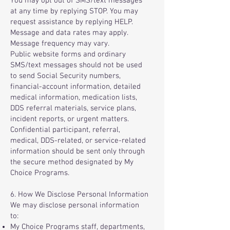
You may opt out of SMS/text messages
at any time by replying STOP. You may
request assistance by replying HELP.
Message and data rates may apply.
Message frequency may vary.
Public website forms and ordinary
SMS/text messages should not be used
to send Social Security numbers,
financial-account information, detailed
medical information, medication lists,
DDS referral materials, service plans,
incident reports, or urgent matters.
Confidential participant, referral,
medical, DDS-related, or service-related
information should be sent only through
the secure method designated by My
Choice Programs.
6. How We Disclose Personal Information
We may disclose personal information
to:
My Choice Programs staff, departments,