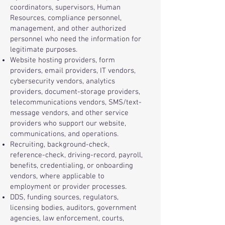
coordinators, supervisors, Human
Resources, compliance personnel,
management, and other authorized
personnel who need the information for
legitimate purposes.
Website hosting providers, form
providers, email providers, IT vendors,
cybersecurity vendors, analytics
providers, document-storage providers,
telecommunications vendors, SMS/text-
message vendors, and other service
providers who support our website,
communications, and operations.
Recruiting, background-check,
reference-check, driving-record, payroll,
benefits, credentialing, or onboarding
vendors, where applicable to
employment or provider processes.
DDS, funding sources, regulators,
licensing bodies, auditors, government
agencies, law enforcement, courts,