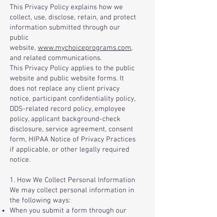
This Privacy Policy explains how we
collect, use, disclose, retain, and protect
information submitted through our
public
website,
www.mychoiceprograms.com
,
and related communications.
This Privacy Policy applies to the public
website and public website forms. It
does not replace any client privacy
notice, participant confidentiality policy,
DDS-related record policy, employee
policy, applicant background-check
disclosure, service agreement, consent
form, HIPAA Notice of Privacy Practices
if applicable, or other legally required
notice.
1. How We Collect Personal Information
We may collect personal information in
the following ways:
When you submit a form through our