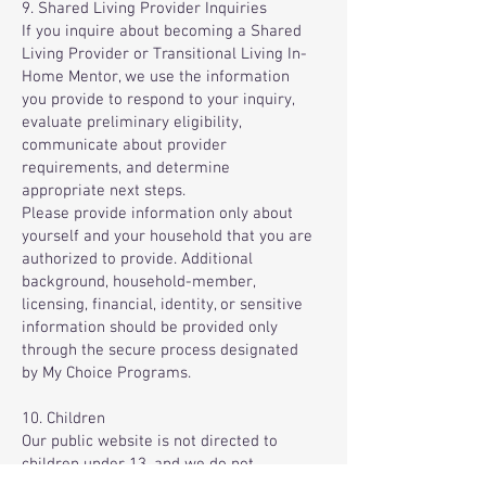
9. Shared Living Provider Inquiries
If you inquire about becoming a Shared
Living Provider or Transitional Living In-
Home Mentor, we use the information
you provide to respond to your inquiry,
evaluate preliminary eligibility,
communicate about provider
requirements, and determine
appropriate next steps.
Please provide information only about
yourself and your household that you are
authorized to provide. Additional
background, household-member,
licensing, financial, identity, or sensitive
information should be provided only
through the secure process designated
by My Choice Programs.
10. Children
Our public website is not directed to
children under 13, and we do not