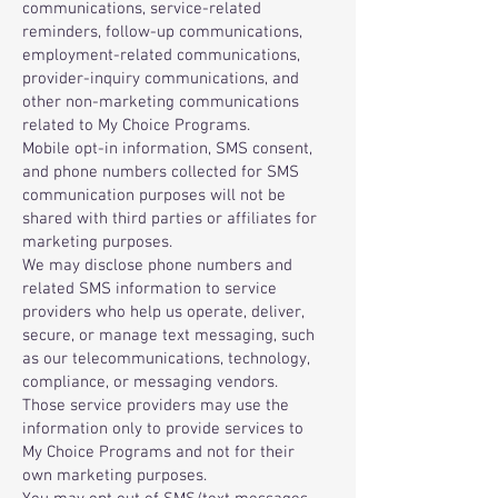
communications, service-related
reminders, follow-up communications,
employment-related communications,
provider-inquiry communications, and
other non-marketing communications
related to My Choice Programs.
Mobile opt-in information, SMS consent,
and phone numbers collected for SMS
communication purposes will not be
shared with third parties or affiliates for
marketing purposes.
We may disclose phone numbers and
related SMS information to service
providers who help us operate, deliver,
secure, or manage text messaging, such
as our telecommunications, technology,
compliance, or messaging vendors.
Those service providers may use the
information only to provide services to
My Choice Programs and not for their
own marketing purposes.