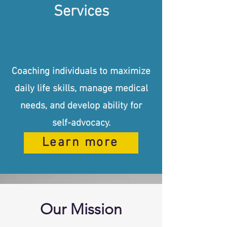
Services
Coaching individuals to maximize
daily life skills, manage medical
needs, and develop ability for
self-advocacy.
Learn more
Our Mission