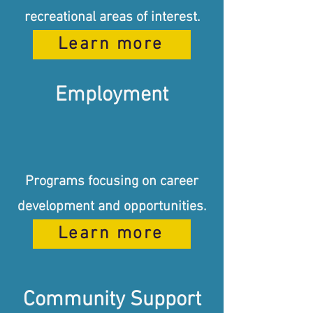
recreational areas of interest.
Learn more
Employment
Programs focusing on career
development and opportunities.
Learn more
Community Support