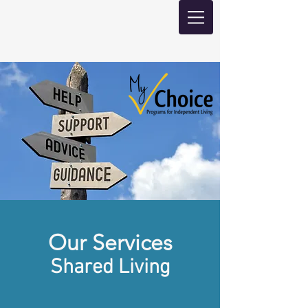
Our Services
Shared Living