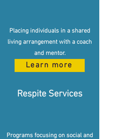
Placing individuals in a shared
living arrangement with a coach
and mentor.
Learn more
Respite Services
Programs focusing on social and