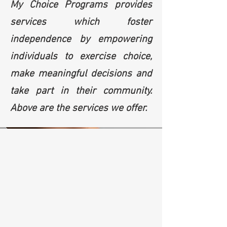
My Choice Programs provides
services which foster
independence by empowering
individuals to exercise choice,
make meaningful decisions and
take part in their community.
Above are the services we offer.